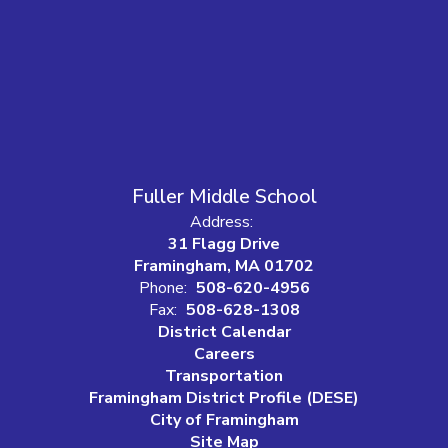
Fuller Middle School
Address:
31 Flagg Drive
Framingham, MA 01702
Phone:
508-620-4956
Fax:
508-628-1308
District Calendar
Careers
Transportation
Framingham District Profile (DESE)
City of Framingham
Site Map