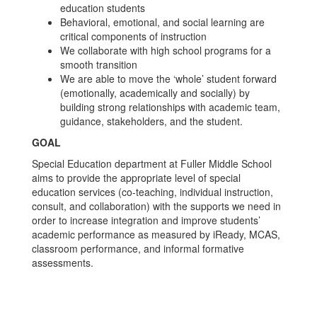
education students
Behavioral, emotional, and social learning are
critical components of instruction
We collaborate with high school programs for a
smooth transition
We are able to move the ‘whole’ student forward
(emotionally, academically and socially) by
building strong relationships with academic team,
guidance, stakeholders, and the student.
GOAL
Special Education department at Fuller Middle School
aims to provide the appropriate level of special
education services (co-teaching, individual instruction,
consult, and collaboration) with the supports we need in
order to increase integration and improve students’
academic performance as measured by iReady, MCAS,
classroom performance, and informal formative
assessments.