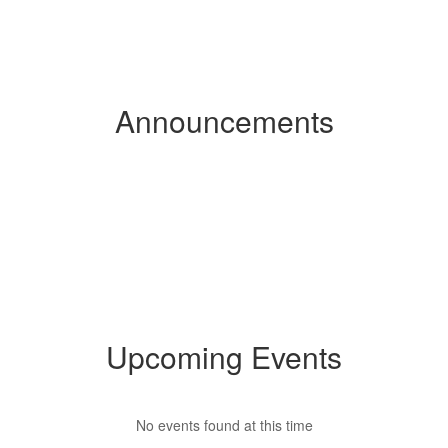
Announcements
Upcoming Events
No events found at this time