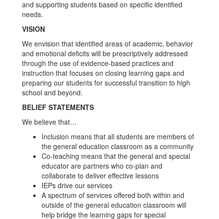
and supporting students based on specific identified
needs.
VISION
We envision that identified areas of academic, behavior
and emotional deficits will be prescriptively addressed
through the use of evidence-based practices and
instruction that focuses on closing learning gaps and
preparing our students for successful transition to high
school and beyond.
BELIEF STATEMENTS
We believe that…
Inclusion means that all students are members of
the general education classroom as a community
Co-teaching means that the general and special
educator are partners who co-plan and
collaborate to deliver effective lessons
IEPs drive our services
A spectrum of services offered both within and
outside of the general education classroom will
help bridge the learning gaps for special