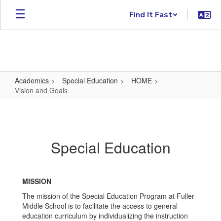
Skip to main content
Find It Fast
Academics
Special Education
HOME
Vision and Goals
Vision and Goals
Special Education
MISSION
The mission of the Special Education Program at Fuller
Middle School is to facilitate the access to general
education curriculum by individualizing the instruction