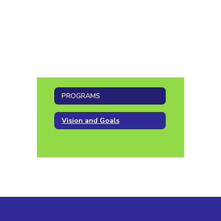
PROGRAMS
Vision and Goals