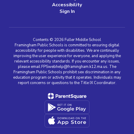
Accessibility
Sign In
Contents © 2026 Fuller Middle School
Framingham Public Schools is committed to ensuring digital
accessibility for people with disabilities. We are continually
improving the user experience for everyone, and applying the
relevant accessibility standards. If you encounter any issues,
please email FPSwebhelp@framingham.k12.ma.us. The
Framingham Public Schools prohibit sex discrimination in any
education program or activity that it operates. Individuals may
report concerns or questions to the Title IX Coordinator.