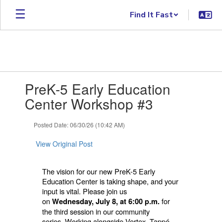
Skip to main content
Find It Fast
Contains 1 slides. Use the next and previous buttons to navigate.
PreK-5 Early Education
Center Workshop #3
Posted Date: 06/30/26 (10:42 AM)
View Original Post
The vision for our new PreK-5 Early
Education Center is taking shape, and your
input is vital. Please join us
on
for
Wednesday, July 8, at 6:00 p.m.
the third session in our community
series.
Working alongside Vertex, Tappé