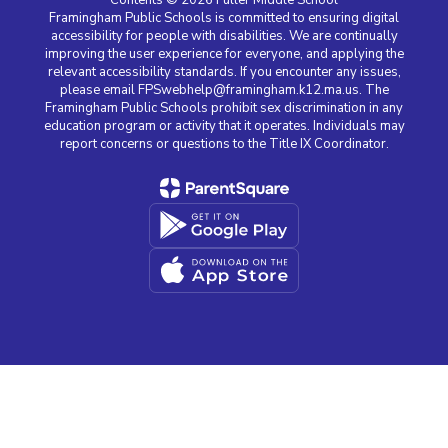
Framingham Public Schools is committed to ensuring digital
accessibility for people with disabilities. We are continually
improving the user experience for everyone, and applying the
relevant accessibility standards. If you encounter any issues,
please email FPSwebhelp@framingham.k12.ma.us. The
Framingham Public Schools prohibit sex discrimination in any
education program or activity that it operates. Individuals may
report concerns or questions to the Title IX Coordinator.