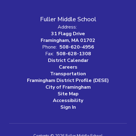
Fuller Middle School
Address:
31 Flagg Drive
Framingham, MA 01702
Phone:
508-620-4956
Fax:
508-628-1308
District Calendar
Careers
Transportation
Framingham District Profile (DESE)
City of Framingham
Site Map
Accessibility
Sign In
Contents © 2026 Fuller Middle School