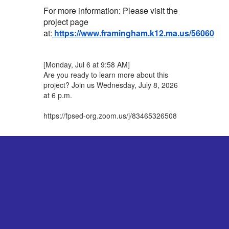
For more information: Please visit the
project page
at:
https://www.framingham.k12.ma.us/56060_3
[Monday, Jul 6 at 9:58 AM]
Are you ready to learn more about this
project? Join us Wednesday, July 8, 2026
at 6 p.m.
https://fpsed-org.zoom.us/j/83465326508