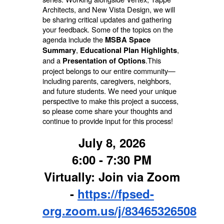
Architects, and New Vista Design, we will
be sharing critical updates and gathering
your feedback.
Some of the topics on the
agenda include the
MSBA Space
,
,
Summary
Educational Plan Highlights
and a
.
This
Presentation of Options
project belongs to our entire community—
including parents, caregivers, neighbors,
and future students. We need your unique
perspective to make this project a success,
so please come share your thoughts and
continue to provide input for this process!
July 8, 2026
6:00 - 7:30 PM
Virtually: Join via Zoom
-
https://fpsed-
org.zoom.us/j/83465326508